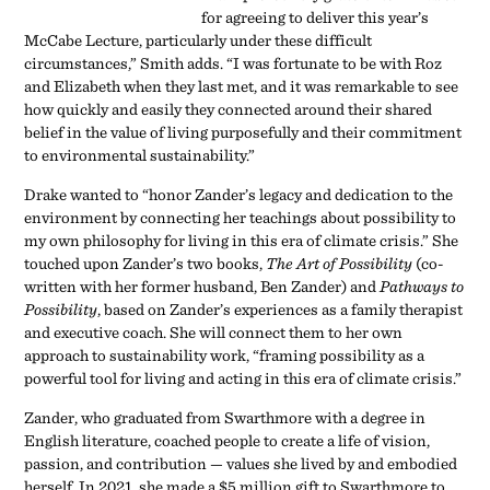
for agreeing to deliver this year’s
McCabe Lecture, particularly under these difficult
circumstances,” Smith adds. “I was fortunate to be with Roz
and Elizabeth when they last met, and it was remarkable to see
how quickly and easily they connected around their shared
belief in the value of living purposefully and their commitment
to environmental sustainability.”
Drake wanted to “honor Zander’s legacy and dedication to the
environment by connecting her teachings about possibility to
my own philosophy for living in this era of climate crisis.” She
touched upon Zander’s two books,
The Art of Possibility
(co-
written with her former husband, Ben Zander) and
Pathways to
Possibility
, based on Zander’s experiences as a family therapist
and executive coach. She will connect them to her own
approach to sustainability work, “framing possibility as a
powerful tool for living and acting in this era of climate crisis.”
Zander, who graduated from Swarthmore with a degree in
English literature, coached people to create a life of vision,
passion, and contribution — values she lived by and embodied
herself. In 2021, she made a $5 million gift to Swarthmore to