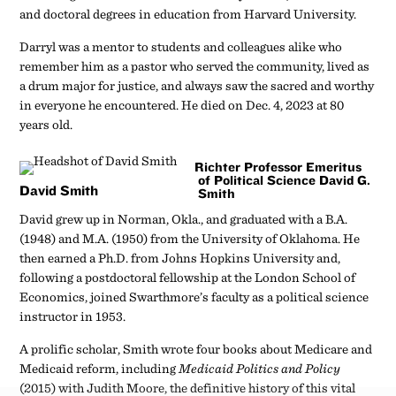
and doctoral degrees in education from Harvard University.
Darryl was a mentor to students and colleagues alike who
remember him as a pastor who served the community, lived as
a drum major for justice, and always saw the sacred and worthy
in everyone he encountered. He died on Dec. 4, 2023 at 80
years old.
Richter Professor Emeritus
of Political Science David G.
David Smith
Smith
David grew up in Norman, Okla., and graduated with a B.A.
(1948) and M.A. (1950) from the University of Oklahoma. He
then earned a Ph.D. from Johns Hopkins University and,
following a postdoctoral fellowship at the London School of
Economics, joined Swarthmore’s faculty as a political science
instructor in 1953.
A prolific scholar, Smith wrote four books about Medicare and
Medicaid reform, including
Medicaid Politics and Policy
(2015) with Judith Moore, the definitive history of this vital