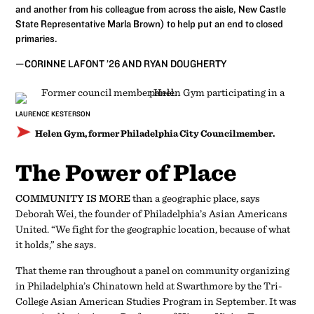
and another from his colleague from across the aisle, New Castle
State Representative Marla Brown) to help put an end to closed
primaries.
­—CORINNE LAFONT ’26 AND RYAN DOUGHERTY
LAURENCE KESTERSON
Helen Gym, former Philadelphia City Councilmember.
The Power of Place
COMMUNITY IS MORE
than a geographic place, says
Deborah Wei, the founder of Philadelphia’s Asian Americans
United. “We fight for the geographic location, because of what
it holds,” she says.
That theme ran throughout a panel on community organizing
in Philadelphia’s Chinatown held at Swarthmore by the Tri-
College Asian American Studies Program in September. It was