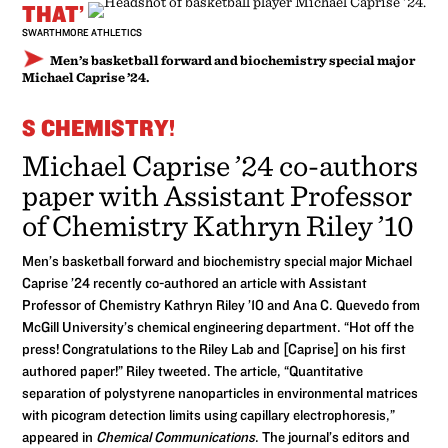
THAT’
SWARTHMORE ATHLETICS
Men’s basketball forward and biochemistry special major
Michael Caprise ’24.
S CHEMISTRY!
Michael Caprise ’24 co-authors
paper with Assistant Professor
of Chemistry Kathryn Riley ’10
Men’s basketball forward and biochemistry special major Michael
Caprise ’24 recently co-authored an article with Assistant
Professor of Chemistry Kathryn Riley ’10 and Ana C. Quevedo from
McGill University’s chemical engineering department. “Hot off the
press! Congratulations to the Riley Lab and [Caprise] on his first
authored paper!” Riley tweeted. The article, “Quantitative
separation of polystyrene nanoparticles in environmental matrices
with picogram detection limits using capillary electrophoresis,”
appeared in
Chemical Communications
. The journal’s editors and