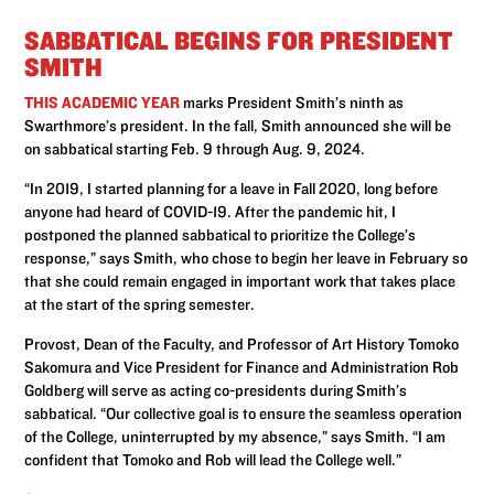
SABBATICAL BEGINS FOR PRESIDENT
SMITH
THIS ACADEMIC YEAR
marks President Smith’s ninth as
Swarthmore’s president. In the fall, Smith announced she will be
on sabbatical starting Feb. 9 through Aug. 9, 2024.
“In 2019, I started planning for a leave in Fall 2020, long before
anyone had heard of COVID-19. After the pandemic hit, I
postponed the planned sabbatical to prioritize the College’s
response,” says Smith, who chose to begin her leave in February so
that she could remain engaged in important work that takes place
at the start of the spring semester.
Provost, Dean of the Faculty, and Professor of Art History Tomoko
Sakomura and Vice President for Finance and Administration Rob
Goldberg will serve as acting co-presidents during Smith’s
sabbatical. “Our collective goal is to ensure the seamless operation
of the College, uninterrupted by my absence,” says Smith. “I am
confident that Tomoko and Rob will lead the College well.”