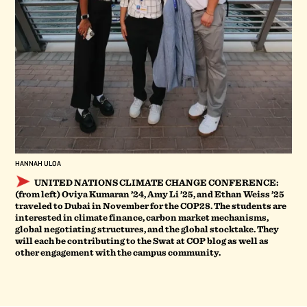
HANNAH ULOA
UNITED NATIONS CLIMATE CHANGE CONFERENCE:
(from left) Oviya Kumaran ’24, Amy Li ’25, and Ethan Weiss ’25
traveled to Dubai in November for the COP28. The students are
interested in climate finance, carbon market mechanisms,
global negotiating structures, and the global stocktake. They
will each be contributing to the Swat at COP blog as well as
other engagement with the campus community.