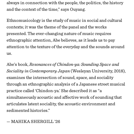
always in connection with the people, the politics, the history
and the context of the time,” says Ouyang.
Ethnomusicology is the study of music in social and cultural
contexts; it was the theme of the panel and the works
presented. The ever-changing nature of music requires
ethnographic attention, Abe believes, as it leads us to pay
attention to the texture of the everyday and the sounds around
us.
Abe’s book,
Resonances of Chindon-ya: Sounding Space and
Sociality in Contemporary Japan
(Wesleyan University, 2018),
examines the intersection of sound, space, and sociality
through an ethnographic analysis of a Japanese street musical
practice called ‘Chindon-ya.’ She described it as “a
simultaneously acoustic and affective work of sounding that
articulates latent sociality, the acoustic environment and
sedimented histories.”
— MAHIKA SHERGILL ’26