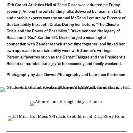
10th Garnet Athletics Hall of Fame Class was inducted on Friday
evening. Among the outstanding talks delivered by faculty, staff,
and notable experts was the annual McCabe Lecture by Director of
Sustainability Elizabeth Drake. During her lecture, “The Climate
Crisis and the Power of Possibility,” Drake honored the legacy of
Rosamund “Roz” Zander ’64. Drake forged a meaningful
connection with Zander in their short time together, and linked her
own approach to sustainability work with Zander’s writings.
Perennial favorites such as the Garnet Tailgate and the President’s
Reception rounded out a joyful homecoming and family weekend.
Photography by Jaci Downs Photography and Laurence Kesterson