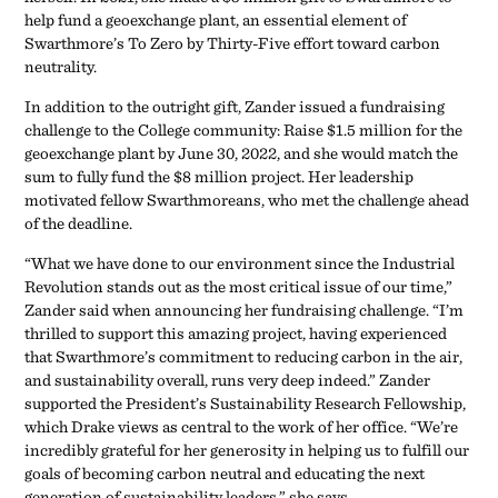
help fund a geoexchange plant, an essential element of
Swarthmore’s To Zero by Thirty-Five effort toward carbon
neutrality.
In addition to the outright gift, Zander issued a fundraising
challenge to the College community: Raise $1.5 million for the
geoexchange plant by June 30, 2022, and she would match the
sum to fully fund the $8 million project. Her leadership
motivated fellow Swarthmoreans, who met the challenge ahead
of the deadline.
“What we have done to our environment since the Industrial
Revolution stands out as the most critical issue of our time,”
Zander said when announcing her fundraising challenge. “I’m
thrilled to support this amazing project, having experienced
that Swarthmore’s commitment to reducing carbon in the air,
and sustainability overall, runs very deep indeed.” Zander
supported the President’s Sustainability Research Fellowship,
which Drake views as central to the work of her office. “We’re
incredibly grateful for her generosity in helping us to fulfill our
goals of becoming carbon neutral and educating the next
generation of sustainability leaders,” she says.