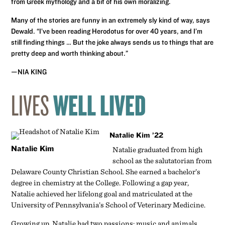
from Greek mythology and a bit of his own moralizing.
Many of the stories are funny in an extremely sly kind of way, says
Dewald. “I’ve been reading Herodotus for over 40 years, and I’m
still finding things … But the joke always sends us to things that are
pretty deep and worth thinking about.”
—NIA KING
LIVES
WELL LIVED
Natalie Kim ’22
Natalie Kim
Natalie graduated from high
school as the salutatorian from
Delaware County Christian School. She earned a bachelor’s
degree in chemistry at the College. Following a gap year,
Natalie achieved her lifelong goal and matriculated at the
University of Pennsylvania’s School of Veterinary Medicine.
Growing up, Natalie had two passions: music and animals.