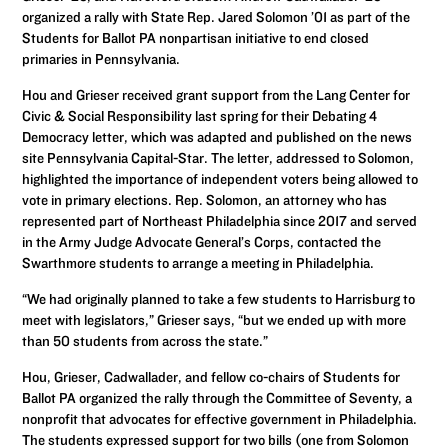
organized a rally with State Rep. Jared Solomon ’01 as part of the
Students for Ballot PA nonpartisan initiative to end closed
primaries in Pennsylvania.
Hou and Grieser received grant support from the Lang Center for
Civic & Social Responsibility last spring for their Debating 4
Democracy letter, which was adapted and published on the news
site Pennsylvania Capital-Star. The letter, addressed to Solomon,
highlighted the importance of independent voters being allowed to
vote in primary elections. Rep. Solomon, an attorney who has
represented part of Northeast Philadelphia since 2017 and served
in the Army Judge Advocate General’s Corps, contacted the
Swarthmore students to arrange a meeting in Philadelphia.
“We had originally planned to take a few students to Harrisburg to
meet with legislators,” Grieser says, “but we ended up with more
than 50 students from across the state.”
Hou, Grieser, Cadwallader, and fellow co-chairs of Students for
Ballot PA organized the rally through the Committee of Seventy, a
nonprofit that advocates for effective government in Philadelphia.
The students expressed support for two bills (one from Solomon