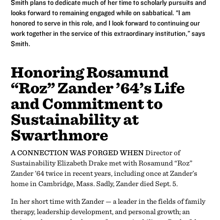
Smith plans to dedicate much of her time to scholarly pursuits and
looks forward to remaining engaged while on sabbatical. “I am
honored to serve in this role, and I look forward to continuing our
work together in the service of this extraordinary institution,” says
Smith.
Honoring Rosamund
“Roz” Zander ’64’s Life
and Commitment to
Sustainability at
Swarthmore
A CONNECTION WAS FORGED WHEN
Director of
Sustainability Elizabeth Drake met with Rosamund “Roz”
Zander ’64 twice in recent years, including once at Zander’s
home in Cambridge, Mass. Sadly, Zander died Sept. 5.
In her short time with Zander — a leader in the fields of family
therapy, leadership development, and personal growth; an