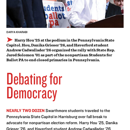
DARYA KHARABI
Harry Hou ’25 at the podium in the Pennsylvania State
Capitol. Hou, Danika Grieser ’26, and Haverford student
Andrew Cadwallader ’26 organized the rally with State Rep.
Jared Solomon ’01 as part of the nonpartisan Students for
Ballot PA to end closed primaries in Pennsylvania.
Debating for
Democracy
NEARLY TWO DOZEN
Swarthmore students traveled to the
Pennsylvania State Capitol in Harrisburg over fall break to
advocate for nonpartisan election reform. Harry Hou ’25, Danika
Grieser ’26, and Haverford student Andrew Cadwallader ’26