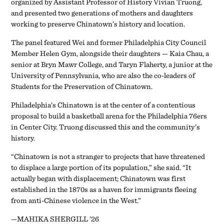
organized by Assistant Professor of History Vivian Truong,
and presented two generations of mothers and daughters
working to preserve Chinatown’s history and location.
The panel featured Wei and former Philadelphia City Council
Member Helen Gym, alongside their daughters — Kaia Chau, a
senior at Bryn Mawr College, and Taryn Flaherty, a junior at the
University of Pennsylvania, who are also the co-leaders of
Students for the Preservation of Chinatown.
Philadelphia’s Chinatown is at the center of a contentious
proposal to build a basketball arena for the Philadelphia 76ers
in Center City. Truong discussed this and the community’s
history.
“Chinatown is not a stranger to projects that have threatened
to displace a large portion of its population,” she said. “It
actually began with displacement; Chinatown was first
established in the 1870s as a haven for immigrants fleeing
from anti-Chinese violence in the West.”
—MAHIKA SHERGILL ’26