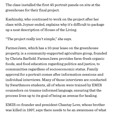
The class installed the first 45 portrait panels on site at the
greenhouse for their final project.
Kashinsky, who continued to work on the project after her
class with Joyner ended, explains why it’s difficult to package
up a neat description of House of the Living.
“The project really isn’t simple,” she says.
FarmerJawn, which has a 10-year lease on the greenhouse
property, is a community-supported agriculture group, founded
by Christa Barfield. FarmerJawn provides farm-fresh organic
foods, and food education regarding politics and justice, to
communities regardless of socioeconomic status. Family
approval for a portrait comes after information sessions and
individual interviews. Many of those interviews are conducted
by Swarthmore students, all of whom were trained by EMIR
counselors on trauma-informed language, ensuring that the
process lives up to its goal of being an avenue for healing.
EMIR co-founder and president Chantay Love, whose brother
was killed in 1997, says there needs to be an awareness of what