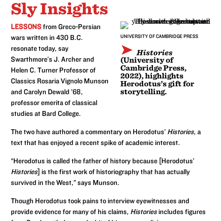
Sly Insights
LESSONS
from Greco-Persian
wars written in 430 B.C.
UNIVERSITY OF CAMBRIDGE PRESS
resonate today, say
Histories
Swarthmore’s J. Archer and
(University of
Cambridge Press,
Helen C. Turner Professor of
2022), highlights
Classics Rosaria Vignolo Munson
Herodotus’s gift for
storytelling.
and Carolyn Dewald ’68,
professor emerita of classical
studies at Bard College.
The two have authored a commentary on Herodotus’
Histories
, a
text that has enjoyed a recent spike of academic interest.
“Herodotus is called the father of history because [Herodotus’
Histories
] is the first work of historiography that has actually
survived in the West,” says Munson.
Though Herodotus took pains to interview eyewitnesses and
provide evidence for many of his claims,
Histories
includes figures