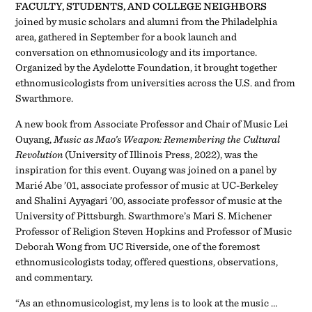
FACULTY, STUDENTS, AND COLLEGE NEIGHBORS
joined by music scholars and alumni from the Philadelphia
area, gathered in September for a book launch and
conversation on ethnomusicology and its importance.
Organized by the Aydelotte Foundation, it brought together
ethnomusicologists from universities across the U.S. and from
Swarthmore.
A new book from Associate Professor and Chair of Music Lei
Ouyang,
Music as Mao’s Weapon: Remembering the Cultural
Revolution
(University of Illinois Press, 2022), was the
inspiration for this event. Ouyang was joined on a panel by
Marié Abe ’01, associate professor of music at UC-Berkeley
and Shalini Ayyagari ’00, associate professor of music at the
University of Pittsburgh. Swarthmore’s Mari S. Michener
Professor of Religion Steven Hopkins and Professor of Music
Deborah Wong from UC Riverside, one of the foremost
ethnomusicologists today, offered questions, observations,
and commentary.
“As an ethnomusicologist, my lens is to look at the music …