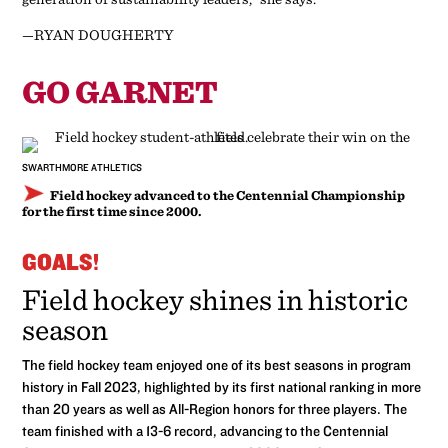
—RYAN DOUGHERTY
GO GARNET
SWARTHMORE ATHLETICS
Field hockey advanced to the Centennial Championship
for the first time since 2000.
GOALS!
Field hockey shines in historic
season
The field hockey team enjoyed one of its best seasons in program
history in Fall 2023, highlighted by its first national ranking in more
than 20 years as well as All-Region honors for three players. The
team finished with a 13-6 record, advancing to the Centennial