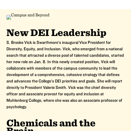
New DEI Leadership
S. Brooke Vick is Swarthmore’s inaugural Vice President for
Diversity, Equity, and Inclusion. Vick, who emerged from a national
search that attracted a diverse pool of talented candidates, started
her new role on Jan. 8. In this newly created position, Vick will
collaborate with members of the campus community to lead the
development of a comprehensive, cohesive strategy that defines
and advances the College’s DEI priorities and goals. She will report
directly to President Valerie Smith. Vick was the chief diversity
officer and associate provost for equity and inclusion at
Muhlenberg College, where she was also an associate professor of
psychology.
Chemicals and the
Brain