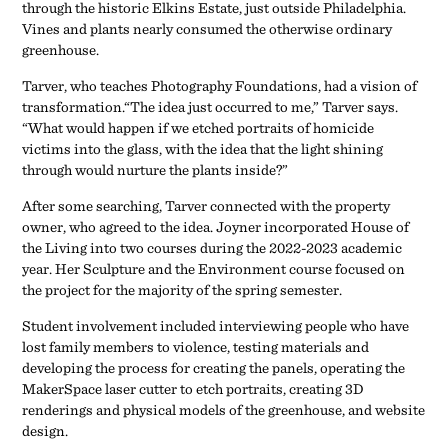
through the historic Elkins Estate, just outside Philadelphia.
Vines and plants nearly consumed the otherwise ordinary
greenhouse.
Tarver, who teaches Photography Foundations, had a vision of
transformation.“The idea just occurred to me,” Tarver says.
“What would happen if we etched portraits of homicide
victims into the glass, with the idea that the light shining
through would nurture the plants inside?”
After some searching, Tarver connected with the property
owner, who agreed to the idea. Joyner incorporated House of
the Living into two courses during the 2022-2023 academic
year. Her Sculpture and the Environment course focused on
the project for the majority of the spring semester.
Student involvement included interviewing people who have
lost family members to violence, testing materials and
developing the process for creating the panels, operating the
MakerSpace laser cutter to etch portraits, creating 3D
renderings and physical models of the greenhouse, and website
design.