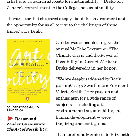
artist; and a staunch advocate for sustainability — Drake felt
Zander’s commitment to the College and sustainability.
“It was clear that she cared deeply about the environment and
the opportunity for us all to rise to the challenges of these
times,” says Drake.
Zander was scheduled to give the
annual McCabe Lecture on “The
Climate Crisis and the Power of
Possibility” at Garnet Weekend.
Drake delivered it in her honor.
“We are deeply saddened by Roz’s
passing,” says Swarthmore President
Valerie Smith. “Her passion and
enthusiasm for a wide range of
subjects — including art,
COURTESY ROSAMUND
environmental sustainability, and
ZANDER ’64
human development — were
Rosamund
inspiring and contagious.
Zander ’64 co-wrote
The Art of Possibility.
“I am profoundly grateful to Elizabeth