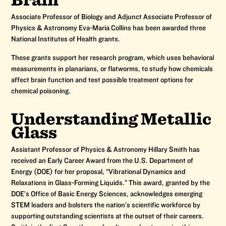
Associate Professor of Biology and Adjunct Associate Professor of
Physics & Astronomy Eva-Maria Collins has been awarded three
National Institutes of Health grants.
These grants support her research program, which uses behavioral
measurements in planarians, or flatworms, to study how chemicals
affect brain function and test possible treatment options for
chemical poisoning.
Understanding Metallic
Glass
Assistant Professor of Physics & Astronomy Hillary Smith has
received an Early Career Award from the U.S. Department of
Energy (DOE) for her proposal, “Vibrational Dynamics and
Relaxations in Glass-Forming Liquids.” This award, granted by the
DOE’s Office of Basic Energy Sciences, acknowledges emerging
STEM leaders and bolsters the nation’s scientific workforce by
supporting outstanding scientists at the outset of their careers.