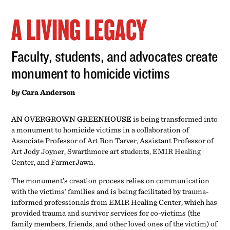
A LIVING LEGACY
Faculty, students, and advocates create
monument to homicide victims
by
Cara Anderson
AN OVERGROWN GREENHOUSE
is being transformed into
a monument to homicide victims in a collaboration of
Associate Professor of Art Ron Tarver, Assistant Professor of
Art Jody Joyner, Swarthmore art students, EMIR Healing
Center, and FarmerJawn.
The monument’s creation process relies on communication
with the victims’ families and is being facilitated by trauma-
informed professionals from EMIR Healing Center, which has
provided trauma and survivor services for co-victims (the
family members, friends, and other loved ones of the victim) of