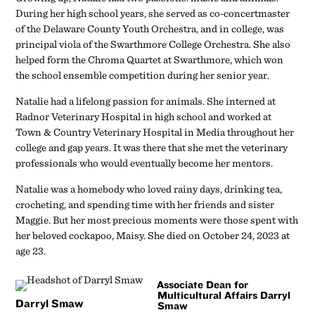
During her high school years, she served as co-concertmaster
of the Delaware County Youth Orchestra, and in college, was
principal viola of the Swarthmore College Orchestra. She also
helped form the Chroma Quartet at Swarthmore, which won
the school ensemble competition during her senior year.
Natalie had a lifelong passion for animals. She interned at
Radnor Veterinary Hospital in high school and worked at
Town & Country Veterinary Hospital in Media throughout her
college and gap years. It was there that she met the veterinary
professionals who would eventually become her mentors.
Natalie was a homebody who loved rainy days, drinking tea,
crocheting, and spending time with her friends and sister
Maggie. But her most precious moments were those spent with
her beloved cockapoo, Maisy. She died on October 24, 2023 at
age 23.
Associate Dean for
Multicultural Affairs Darryl
Darryl Smaw
Smaw