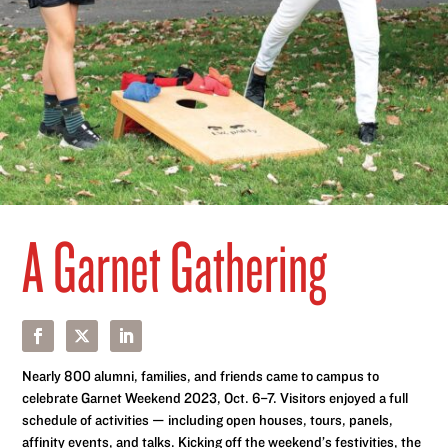
A Garnet Gathering
Nearly 800 alumni, families, and friends came to campus to
celebrate Garnet Weekend 2023, Oct. 6–7. Visitors enjoyed a full
schedule of activities — including open houses, tours, panels,
affinity events, and talks. Kicking off the weekend’s festivities, the