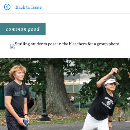
Back to Issue
common good