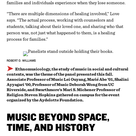
families and individuals experience when they lose someone.
“There are multiple dimensions of healing involved,” Love
says. “The actual process, working with counselors and
students, talking about their loved one, and sharing who that
person was, not just what happened to them, is a healing
process for families.”
ROBERT O. WILLIAMS
Ethnomusicology, the study of music in social and cultural
contexts, was the theme of the panel presented this fall.
Associate Professor of Music Lei Ouyang, Marié Abe ’01, Shalini
Ayyagari ’00, Professor of Music Deborah Wong from UC
Riverside, and Swarthmore’s Mari S. Michener Professor of
Religion Steven Hopkins gathered on campus for the event
organized by the Aydelotte Foundation.
MUSIC BEYOND SPACE,
TIME, AND HISTORY