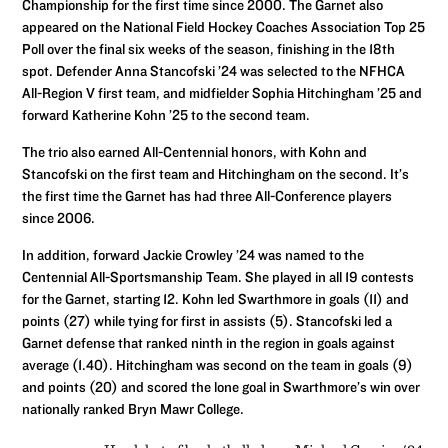
Championship for the first time since 2000. The Garnet also
appeared on the National Field Hockey Coaches Association Top 25
Poll over the final six weeks of the season, finishing in the 18th
spot. Defender Anna Stancofski ’24 was selected to the NFHCA
All-Region V first team, and midfielder Sophia Hitchingham ’25 and
forward Katherine Kohn ’25 to the second team.
The trio also earned All-Centennial honors, with Kohn and
Stancofski on the first team and Hitchingham on the second. It’s
the first time the Garnet has had three All-Conference players
since 2006.
In addition, forward Jackie Crowley ’24 was named to the
Centennial All-Sportsmanship Team. She played in all 19 contests
for the Garnet, starting 12. Kohn led Swarthmore in goals (11) and
points (27) while tying for first in assists (5). Stancofski led a
Garnet defense that ranked ninth in the region in goals against
average (1.40). Hitchingham was second on the team in goals (9)
and points (20) and scored the lone goal in Swarthmore’s win over
nationally ranked Bryn Mawr College.