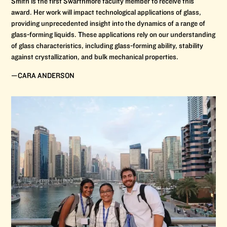
Smith is the first Swarthmore faculty member to receive this
award. Her work will impact technological applications of glass,
providing unprecedented insight into the dynamics of a range of
glass-forming liquids. These applications rely on our understanding
of glass characteristics, including glass-forming ability, stability
against crystallization, and bulk mechanical properties.
—CARA ANDERSON