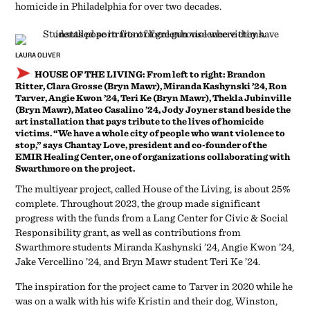
homicide in Philadelphia for over two decades.
LAURA OLIVER
HOUSE OF THE LIVING:
From left to right: Brandon
Ritter, Clara Grosse (Bryn Mawr), Miranda Kashynski ’24, Ron
Tarver, Angie Kwon ’24, Teri Ke (Bryn Mawr), Thekla Jubinville
(Bryn Mawr), Mateo Casalino ’24, Jody Joyner stand beside the
art installation that pays tribute to the lives of homicide
victims. “We have a whole city of people who want violence to
stop,” says Chantay Love, president and co-founder of the
EMIR Healing Center, one of organizations collaborating with
Swarthmore on the project.
The multiyear project, called House of the Living, is about 25%
complete. Throughout 2023, the group made significant
progress with the funds from a Lang Center for Civic & Social
Responsibility grant, as well as contributions from
Swarthmore students Miranda Kashynski ’24, Angie Kwon ’24,
Jake Vercellino ’24, and Bryn Mawr student Teri Ke ’24.
The inspiration for the project came to Tarver in 2020 while he
was on a walk with his wife Kristin and their dog, Winston,