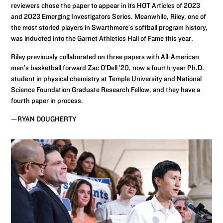
reviewers chose the paper to appear in its HOT Articles of 2023
and 2023 Emerging Investigators Series. Meanwhile, Riley, one of
the most storied players in Swarthmore’s softball program history,
was inducted into the Garnet Athletics Hall of Fame this year.
Riley previously collaborated on three papers with All-American
men’s basketball forward Zac O’Dell ’20, now a fourth-year Ph.D.
student in physical chemistry at Temple University and National
Science Foundation Graduate Research Fellow, and they have a
fourth paper in process.
—RYAN DOUGHERTY