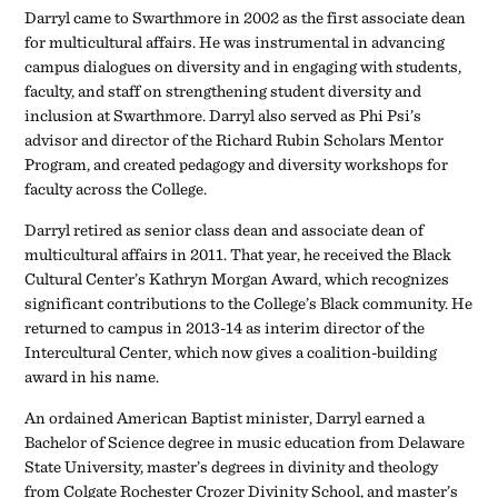
Darryl came to Swarthmore in 2002 as the first associate dean
for multicultural affairs. He was instrumental in advancing
campus dialogues on diversity and in engaging with students,
faculty, and staff on strengthening student diversity and
inclusion at Swarthmore. Darryl also served as Phi Psi’s
advisor and director of the Richard Rubin Scholars Mentor
Program, and created pedagogy and diversity workshops for
faculty across the College.
Darryl retired as senior class dean and associate dean of
multicultural affairs in 2011. That year, he received the Black
Cultural Center’s Kathryn Morgan Award, which recognizes
significant contributions to the College’s Black community. He
returned to campus in 2013-14 as interim director of the
Intercultural Center, which now gives a coalition-building
award in his name.
An ordained American Baptist minister, Darryl earned a
Bachelor of Science degree in music education from Delaware
State University, master’s degrees in divinity and theology
from Colgate Rochester Crozer Divinity School, and master’s