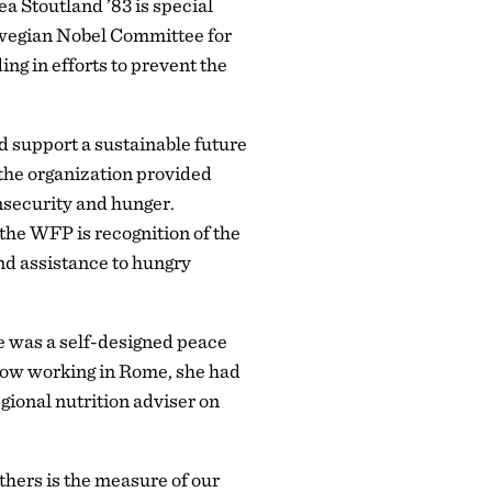
a Stoutland ’83 is special
rwegian Nobel Committee for
ing in efforts to prevent the
d support a sustainable future
 the organization provided
insecurity and hunger.
the WFP is recognition of the
nd assistance to hungry
re was a self-designed peace
 Now working in Rome, she had
gional nutrition adviser on
thers is the measure of our