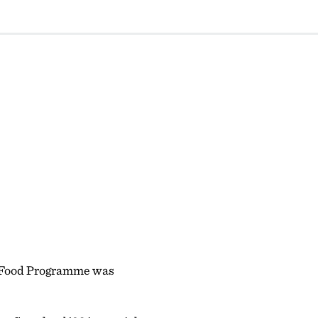
ld Food Programme was