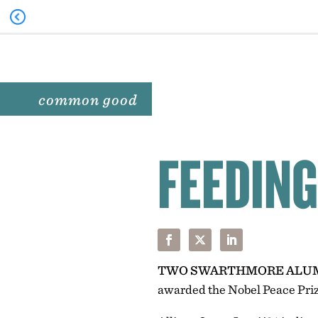
common good
FEEDING
TWO SWARTHMORE ALU
awarded the Nobel Peace Priz