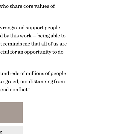
who share core values of
e wrongs and support people
 by this work — being able to
t reminds me that all of us are
ful for an opportunity to do
 hundreds of millions of people
ur greed, our distancing from
end conflict.”
E