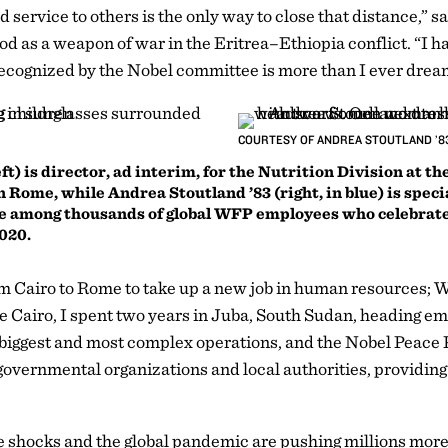
d service to others is the only way to close that distance,”
ood as a weapon of war in the Eritrea–Ethiopia conflict. “I hav
 recognized by the Nobel committee is more than I ever drea
COURTESY OF ANDREA STOUTLAND ’8
t) is director, ad interim, for the Nutrition Division at t
ome, while Andrea Stoutland ’83 (right, in blue) is special
e among thousands of global WFP employees who celebrate
2020.
m Cairo to Rome to take up a new job in human resources;
 Cairo, I spent two years in Juba, South Sudan, heading em
biggest and most complex operations, and the Nobel Peace P
governmental organizations and local authorities, providing
 shocks and the global pandemic are pushing millions more t