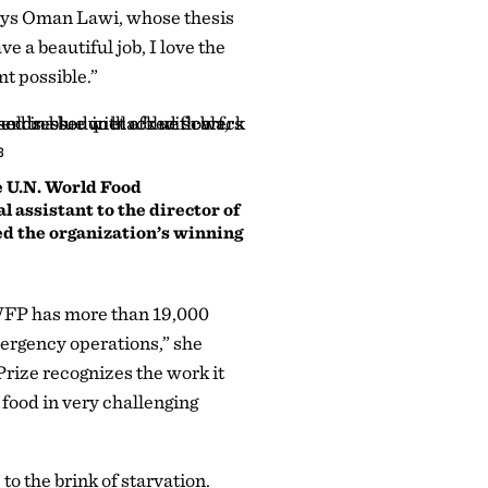
 says Oman Lawi, whose thesis
e a beautiful job, I love the
mt possible.”
3
he U.N. World Food
 assistant to the director of
d the organization’s winning
 WFP has more than 19,000
ergency operations,” she
rize recognizes the work it
 food in very challenging
o the brink of starvation.