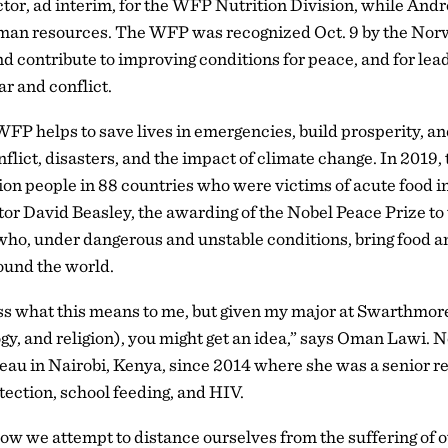
tor, ad interim, for the WFP Nutrition Division, while Andre
 human resources. The WFP was recognized Oct. 9 by the No
nd contribute to improving conditions for peace, and for lead
r and conflict.
P helps to save lives in emergencies, build prosperity, an
flict, disasters, and the impact of climate change. In 2019,
lion people in 88 countries who were victims of acute food 
or David Beasley, the awarding of the Nobel Peace Prize to 
 who, under dangerous and unstable conditions, bring food a
ound the world.
ress what this means to me, but given my major at Swarthmo
ogy, and religion), you might get an idea,” says Oman Lawi.
reau in Nairobi, Kenya, since 2014 where she was a senior re
tection, school feeding, and HIV.
how we attempt to distance ourselves from the suffering of o