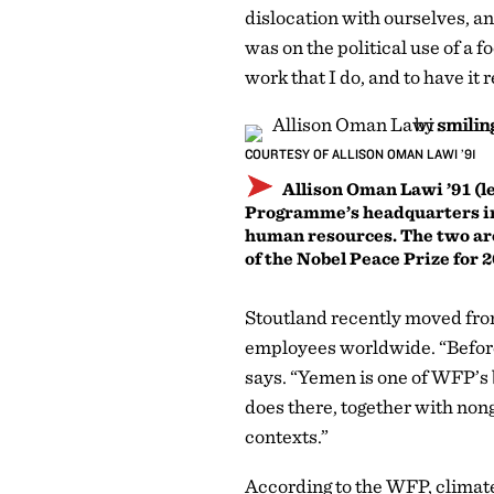
dislocation with ourselves, an
was on the political use of a f
work that I do, and to have it
COURTESY OF ALLISON OMAN LAWI ’91
Allison Oman Lawi ’91 (lef
Programme’s headquarters in R
human resources. The two ar
of the Nobel Peace Prize for 
Stoutland recently moved fro
employees worldwide. “Before
says. “Yemen is one of WFP’s 
does there, together with non
contexts.”
According to the WFP, climate