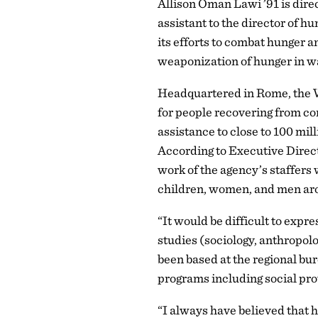
Allison Oman Lawi ’91 is direc
assistant to the director of
its efforts to combat hunger a
weaponization of hunger in wa
Headquartered in Rome, the WF
for people recovering from con
assistance to close to 100 mil
According to Executive Direct
work of the agency’s staffers
children, women, and men ar
“It would be difficult to exp
studies (sociology, anthropol
been based at the regional bu
programs including social pro
“I always have believed that 