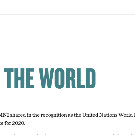
 THE WORLD
MNI
shared in the recognition as the United Nations Wor
e for 2020.