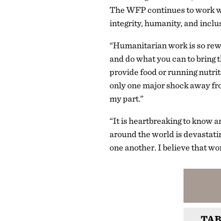
The WFP continues to work wi
integrity, humanity, and inclu
“Humanitarian work is so rewa
and do what you can to bring 
provide food or running nutrit
only one major shock away fro
my part.”
“It is heartbreaking to know an
around the world is devastati
one another. I believe that wo
TAB