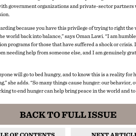
th government organizations and private-sector partners 
sion.
rding because you have this privilege of trying to right th
the world back into balance,” says Oman Lawi. “I am humbled
ion programs for those that have suffered a shock or crisis. I
m needing help from someone else, and I am genuinely grate
yone will go to bed hungry, and to know this is a reality for
ng,” she adds. “So many things cause hunger: our behavior, o
rking to end hunger can help bring peace in the world and to 
BACK TO FULL ISSUE
LE OF CONTENTS
NEXT ARTICL