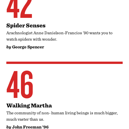
42
Spider Senses
Arachnologist Anne Danielson-Francios ’90 wants you to
watch spiders with wonder.
by
George Spencer
46
Walking Martha
The community of non- human living beings is much bigger,
much vaster than us.
by
John Freeman ’96