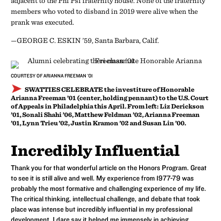
adjacent to the Phi Psi fraternity house. None of the fraternity
members who voted to disband in 2019 were alive when the
prank was executed.
—GEORGE C. ESKIN ’59, Santa Barbara, Calif.
COURTESY OF ARIANNA FREEMAN ’01
SWATTIES CELEBRATE
the investiture of Honorable
Arianna Freeman ’01 (center, holding pennant) to the U.S. Court
of Appeals in Philadelphia this April. From left: Liz Derickson
’01, Sonali Shahi ’06, Matthew Feldman ’02, Arianna Freeman
’01, Lynn Trieu ’02, Justin Kramon ’02 and Susan Lin ’00.
Incredibly Influential
Thank you for that wonderful article on the Honors Program. Great
to see it is still alive and well. My experience from 1977-79 was
probably the most formative and challenging experience of my life.
The critical thinking, intellectual challenge, and debate that took
place was intense but incredibly influential in my professional
development. I dare say it helped me immensely in achieving