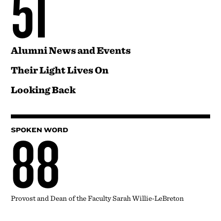
51
Alumni News and Events
Their Light Lives On
Looking Back
88
SPOKEN WORD
Provost and Dean of the Faculty Sarah Willie-LeBreton