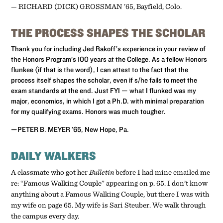
­— RICHARD (DICK) GROSSMAN ’65, Bayfield, Colo.
THE PROCESS SHAPES THE SCHOLAR
Thank you for including Jed Rakoff’s experience in your review of
the Honors Program’s 100 years at the College. As a fellow Honors
flunkee (if that is the word), I can attest to the fact that the
process itself shapes the scholar, even if s/he fails to meet the
exam standards at the end. Just FYI — what I flunked was my
major, economics, in which I got a Ph.D. with minimal preparation
for my qualifying exams. Honors was much tougher.
—PETER B. MEYER ’65, New Hope, Pa.
DAILY WALKERS
A classmate who got her
Bulletin
before I had mine emailed me
re: “Famous Walking Couple” appearing on p. 65. I don’t know
anything about a Famous Walking Couple, but there I was with
my wife on page 65. My wife is Sari Steuber. We walk through
the campus every day.