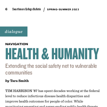
/
6
Swarthmore College Bulletin
SPRING+SUMMER 2023
dialogue
NAVIGATION
HEALTH & HUMANITY
Extending the social safety net to vulnerable
communities
by
Tara Smith
TIM HARRISON ’87
has spent decades working at the federal
level to reduce infectious disease health disparities and
improve health outcomes for people of color. While
monitoring emerging and never-ending public health threats