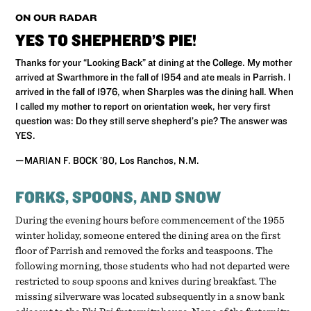
ON OUR RADAR
YES TO SHEPHERD’S PIE!
Thanks for your “Looking Back” at dining at the College. My mother
arrived at Swarthmore in the fall of 1954 and ate meals in Parrish. I
arrived in the fall of 1976, when Sharples was the dining hall. When
I called my mother to report on orientation week, her very first
question was: Do they still serve shepherd’s pie? The answer was
YES.
—MARIAN F. BOCK ’80, Los Ranchos, N.M.
FORKS, SPOONS, AND SNOW
During the evening hours before commencement of the 1955
winter holiday, someone entered the dining area on the first
floor of Parrish and removed the forks and teaspoons. The
following morning, those students who had not departed were
restricted to soup spoons and knives during breakfast. The
missing silverware was located subsequently in a snow bank