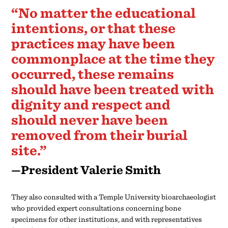
should never have been
removed from their burial
site.”
—President Valerie Smith
They also consulted with a Temple University bioarchaeologist
who provided expert consultations concerning bone
specimens for other institutions, and with representatives
from the National Museum of the American Indian who have
extensive experience with repatriation. In addition, the team
received guidance from an official with the Native American
Graves Protection and Repatriation Act division of the
National Park Service.
The result: there is no indication that the remains unearthed
by Trotter and his student, Bird T. Baldwin, Class of 1900, are
on campus, and there is no evidence that the College held other
Native American human remains. It is also not known how
long the remains that Trotter took were on campus or where