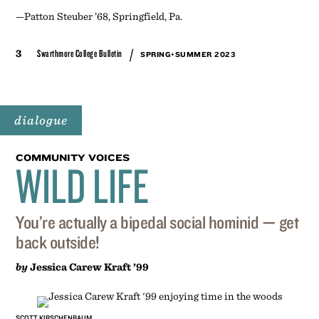
—Patton Steuber ’68, Springfield, Pa.
/
3
Swarthmore College Bulletin
SPRING+SUMMER 2023
dialogue
COMMUNITY VOICES
WILD LIFE
You’re actually a bipedal social hominid — get
back outside!
by
Jessica Carew Kraft ’99
SCOTT KIRSCHENBAUM