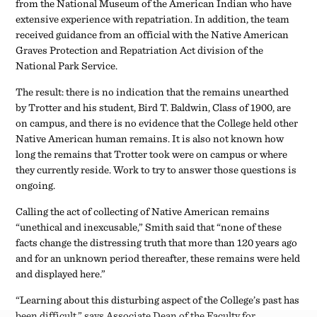
they currently reside. Work to try to answer those questions is
ongoing.
Calling the act of collecting of Native American remains
“unethical and inexcusable,” Smith said that “none of these
facts change the distressing truth that more than 120 years ago
and for an unknown period thereafter, these remains were held
and displayed here.”
“Learning about this disturbing aspect of the College’s past has
been difficult,” says Associate Dean of the Faculty for
Academic Programs and Research and Associate Professor of
Psychology Cat Norris, who helped conduct the investigation.
“But as challenging as this situation is, it’s also been
reassuring to see how committed we are to Swarthmore’s
mission, which continues to guide our efforts to address the
harm this has caused, improve our current practices, and
commit ourselves to educating our community more about
this and related topics in the future.”
Some of the efforts to repair that harm are already underway.