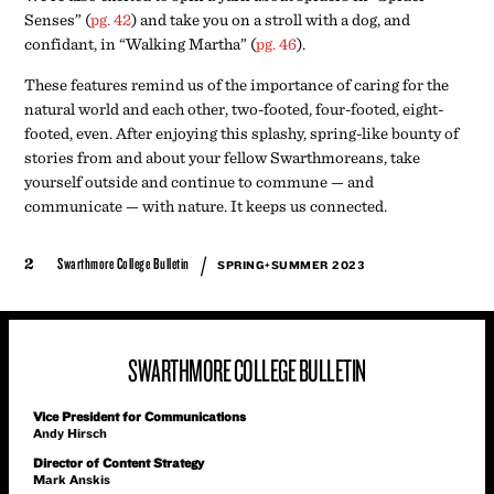
Senses” (
pg. 42
) and take you on a stroll with a dog, and
confidant, in “Walking Martha” (
pg. 46
).
These features remind us of the importance of caring for the
natural world and each other, two-footed, four-footed, eight-
footed, even. After enjoying this splashy, spring-like bounty of
stories from and about your fellow Swarthmoreans, take
yourself outside and continue to commune — and
communicate — with nature. It keeps us connected.
/
2
Swarthmore College Bulletin
SPRING+SUMMER 2023
SWARTHMORE COLLEGE BULLETIN
Vice President for Communications
Andy Hirsch
Director of Content Strategy
Mark Anskis