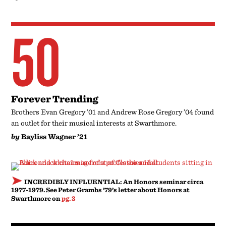
50
Forever Trending
Brothers Evan Gregory ’01 and Andrew Rose Gregory ’04 found
an outlet for their musical interests at Swarthmore.
by
Bayliss Wagner ’21
INCREDIBLY INFLUENTIAL: An Honors seminar circa
1977-1979. See Peter Grambs ’79’s letter about Honors at
Swarthmore on
pg. 3