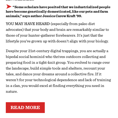
“Some scholars have posited that we industrialized people
have become genetically domesticated, like our pets and farm
animals,” says author Jessica Carew Kraft ’99.
YOU MAY HAVE HEARD
(especially from paleo diet
advocates) that your body and brain are remarkably similar to
those of your hunter-gatherer forebearers. It’s just that the
lifestyle you’ve grown up with doesn’t align with your biology.
Despite your 21st-century digital trappings, you are actually a
bipedal social hominid who thrives outdoors collecting and
preparing food in a tight-knit group. You evolved to range over
the landscape, build simple tools and shelters, recount your
tales, and dance your dreams around a collective fire. If it
weren’t for your technological dependence and lack of training
in a clan, you would excel at finding everything you need in
nature.
READ MORE