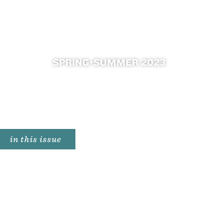
SPRING+SUMMER 2023

in this issue