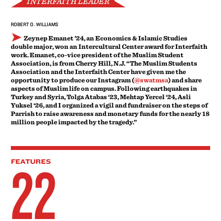
INTERFAITH LEADER
ROBERT O. WILLIAMS
Zeynep Emanet ’24, an Economics & Islamic Studies
double major, won an Intercultural Center award for Interfaith
work. Emanet, co-vice president of the Muslim Student
Association, is from Cherry Hill, N.J. “The Muslim Students
Association and the Interfaith Center have given me the
opportunity to produce our Instagram (
@swatmsa
) and share
aspects of Muslim life on campus. Following earthquakes in
Turkey and Syria, Tolga Atabas ‘23, Mehtap Yercel ‘24, Asli
Yuksel ‘26, and I organized a vigil and fundraiser on the steps of
Parrish to raise awareness and monetary funds for the nearly 18
million people impacted by the tragedy.”
22
FEATURES