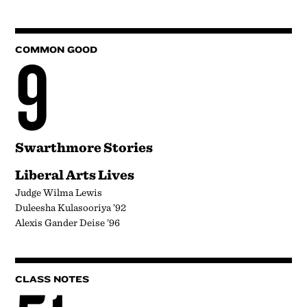
9
COMMON GOOD
Swarthmore Stories
Liberal Arts Lives
Judge Wilma Lewis
Duleesha Kulasooriya ’92
Alexis Gander Deise ’96
CLASS NOTES