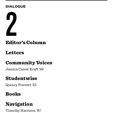
2
DIALOGUE
Editor’s Column
Letters
Community Voices
Jessica Carew Kraft ’99
Studentwise
Quincy Ponvert ’23
Books
Navigation
Timothy Harrison ’87