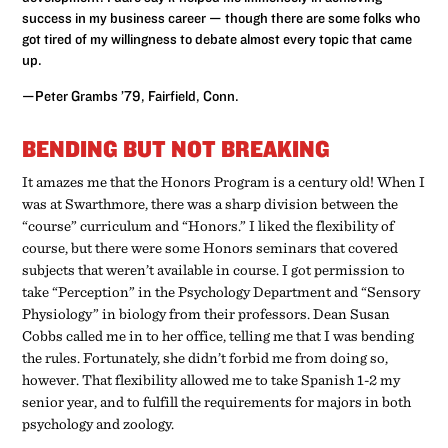
success in my business career — though there are some folks who
got tired of my willingness to debate almost every topic that came
up.
—Peter Grambs ’79, Fairfield, Conn.
BENDING BUT NOT BREAKING
It amazes me that the Honors Program is a century old! When I
was at Swarthmore, there was a sharp division between the
“course” curriculum and “Honors.” I liked the flexibility of
course, but there were some Honors seminars that covered
subjects that weren’t available in course. I got permission to
take “Perception” in the Psychology Department and “Sensory
Physiology” in biology from their professors. Dean Susan
Cobbs called me in to her office, telling me that I was bending
the rules. Fortunately, she didn’t forbid me from doing so,
however. That flexibility allowed me to take Spanish 1-2 my
senior year, and to fulfill the requirements for majors in both
psychology and zoology.