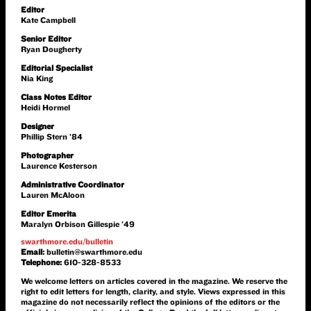
Editor
Kate Campbell
Senior Editor
Ryan Dougherty
Editorial Specialist
Nia King
Class Notes Editor
Heidi Hormel
Designer
Phillip Stern ’84
Photographer
Laurence Kesterson
Administrative Coordinator
Lauren McAloon
Editor Emerita
Maralyn Orbison Gillespie ’49
swarthmore.edu/bulletin
Email:
bulletin@swarthmore.edu
Telephone:
610-328-8533
We welcome letters on articles covered in the magazine. We reserve the
right to edit letters for length, clarity, and style. Views expressed in this
magazine do not necessarily reflect the opinions of the editors or the