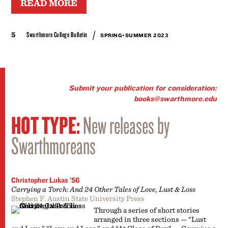
READ MORE
/
5
Swarthmore College Bulletin
SPRING+SUMMER 2023
Submit your publication for consideration:
books@swarthmore.edu
HOT TYPE:
New releases by
Swarthmoreans
Christopher Lukas ’56
Carrying a Torch: And 24 Other Tales of Love, Lust & Loss
Stephen F. Austin State University Press
Through a series of short stories
arranged in three sections — “Lust