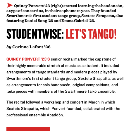
Quincy Ponvert ’23 (right) started learning the bandoneón,
a type of concertina, in their sophomore year. They founded
Swarthmore’s first student tango group, Sexteto Strapatta, also
featuring Daniel Song ’25 and Emma Gabriel ’25.
STUDENTWISE:
LET’S TANGO!
by
Corinne Lafont ’26
QUINCY PONVERT ’23’S
senior recital marked the capstone of
their highly memorable stretch of music as a student. It included
arrangements of tango standards and modern pieces played by
Swarthmore’s first student tango group, Sexteto Strapatta, as well
as arrangements for solo bandoneón, original compositions, and
taiko pieces with members of the Swarthmore Taiko Ensemble.
The recital followed a workshop and concert in March in which
Sexteto Strapatta, which Ponvert founded, collaborated with the
professional ensemble Abaddón.