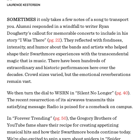
LAURENCE KESTERSON
SOMETIMES
it only takes a few notes of a song to transport
you. Alumni responded in a windfall to writer Ryan
Dougherty’s callout for memorable concerts to include in his
story “I Was There” (
pg. 22
). They reflected with fondness,
intensity, and humor about the bands and artists who helped
shape their Swarthmore experiences with the transcendental
magic that is music. There have been hundreds of
extraordinary and historic performances here over the
decades. Crowd sizes varied, but the emotional reverberations
remain vast.
We then turn the dial to WSRN in “Silent No Longer” (
pg. 40
).
The recent resurrection of its airwaves transmits this
satisfying message: Radio is poised for a comeback on campus.
In “Forever Trending” (
pg. 50
), the Gregory Brothers of
YouTube fame share their recipe for creating appetizing
musical hits and how their Swarthmore bonds continue today.
We’re also excited to spin a yarn about spiders in “Spider