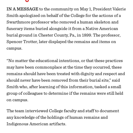
may have been commonplace at the time they occurred, these
remains should have been treated with dignity and respect and
should never have been removed from their burial site,” said
Smith who, after learning of this information, tasked a small
group of colleagues to determine if the remains were still held
on campus.
The team interviewed College faculty and staff to document
any knowledge of the holdings of human remains and
Indigenous American artifacts.
“No matter the educational
intentions, or that these
practices may have been
commonplace at the time they
occurred, these remains
should have been treated with
dignity and respect and