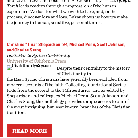
and Love,” “Love and Loss,” and “At Close of Day” —
Carrying a
Torch
leads readers through a progression of the human
experience: We lust for what we wish to have, and, in the
process, discover love and loss. Lukas shows us how we make
the journey in human, sensitive, personal terms.
Christine “Tina” Shepardson ’94, Michael Penn, Scott Johnson,
and Charles Stang
Invitation to Syriac Christianity
University of California Press
Despite their centrality to the history
of Christianity in
the East, Syriac Christians have generally been excluded from
modern accounts of the faith. Collecting foundational Syriac
texts from the second to the 14th centuries, and co-edited by
Shepardson and colleagues Michael Penn, Scott Johnson, and
Charles Stang, this anthology provides unique access to one of
the most intriguing, but least known, branches of the Christian
tradition.
READ MORE