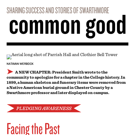
A NEW CHAPTER: President Smith wrote to the
community to apologize for a chapter in the College history. In
1899, a human skeleton and funerary items were removed from
a Native American burial ground in Chester County by a
Swarthmore professor and later displayed on campus.
PLEDGING AWARENESS
Facing the Past
IN A MESSAGE
to the community on May 1, President Valerie
Smith apologized on behalf of the College for the actions of a
Swarthmore professor who removed a human skeleton and
funerary items buried alongside it from a Native American
burial ground in Chester County, Pa., in 1899. The professor,
Spencer Trotter, later displayed the remains and items on
campus.
“No matter the educational intentions, or that these practices