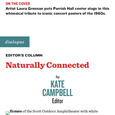
ON THE COVER
Artist Laura Greenan puts Parrish Hall center stage in this
whimsical tribute to iconic concert posters of the 1960s.
dialogue
EDITOR’S COLUMN
Naturally Connected
by
KATE
CAMPBELL
Editor