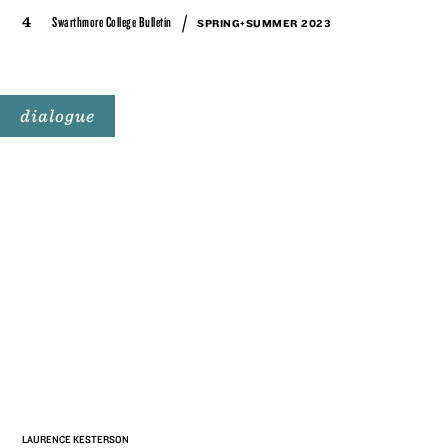
/
4
Swarthmore College Bulletin
SPRING+SUMMER 2023
dialogue
LAURENCE KESTERSON