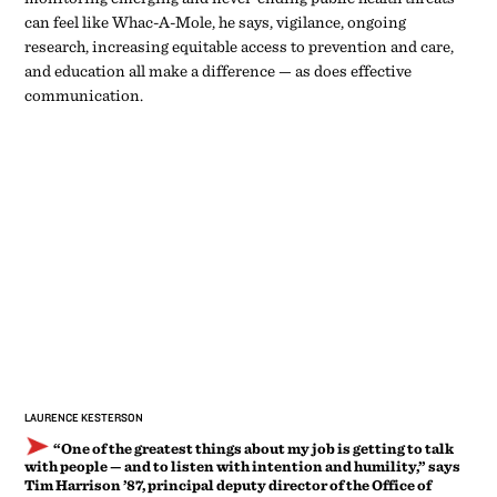
can feel like Whac-A-Mole, he says, vigilance, ongoing
research, increasing equitable access to prevention and care,
and education all make a difference — as does effective
communication.
LAURENCE KESTERSON
“One of the greatest things about my job is getting to talk
with people ­— and to listen with intention and humility,” says
Tim Harrison ’87, principal deputy director of the Office of
Infectious Disease and HIV/AIDS Policy at the U.S. Department
of Health and Human Services.
TIM HARRISON ’87
Principal Deputy Director
“Words matter,” says Harrison. “One of the great things about
my job is getting to talk with people — and to listen with
intention and humility.” Both the devastating losses and the