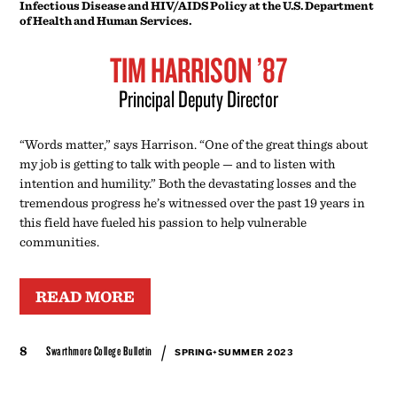
tremendous progress he’s witnessed over the past 19 years in
this field have fueled his passion to help vulnerable
communities.
READ MORE
/
8
Swarthmore College Bulletin
SPRING+SUMMER 2023
SHARING SUCCESS AND STORIES OF SWARTHMORE
common good
NATAVAN WERBOCK