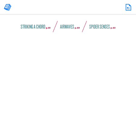
STRIKING A CHORD
AIRWAVES
SPIDER SENSES
p.22
p.40
p.42