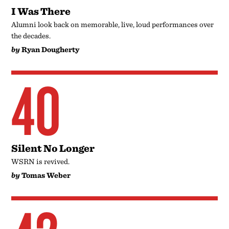
I Was There
Alumni look back on memorable, live, loud performances over
the decades.
by
Ryan Dougherty
40
Silent No Longer
WSRN is revived.
by
Tomas Weber