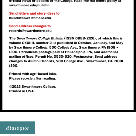
official views or policies of the College. Read the full letters policy at
swarthmore.edu/bulletin
.
Send letters and story ideas to
bulletin@swarthmore.edu
Send address changes to
records@swarthmore.edu
The
Swarthmore College Bulletin
(ISSN 0888-2126), of which this is
volume CXXIIII, number 2, is published in October, January, and May
by Swarthmore College, 500 College Ave., Swarthmore, PA 19081-
1390. Periodicals postage paid at Philadelphia, PA, and additional
mailing offices. Permit No. 0530-620. Postmaster: Send address
changes to Alumni Records, 500 College Ave., Swarthmore, PA 19081-
1390.
Printed with agri-based inks.
Please recycle after reading.
©2023 Swarthmore College.
Printed in USA.
dialogue